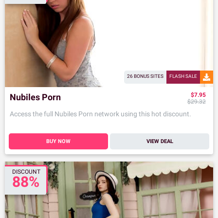
26 BONUS SITES
FLASH SALE
$7.95
Nubiles Porn
$29.32
Access the full Nubiles Porn network using this hot discount.
BUY NOW
VIEW DEAL
DISCOUNT
88%