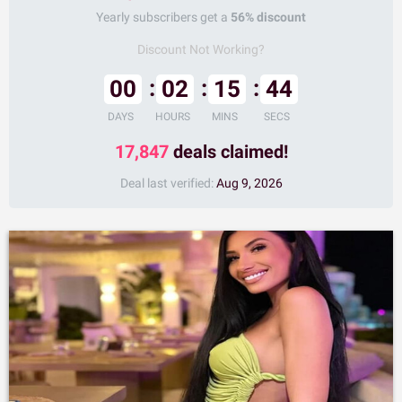
Yearly subscribers get a
56% discount
Discount Not Working?
00
02
15
43
DAYS
HOURS
MINS
SECS
17,847
deals claimed!
Deal last verified:
Aug 9, 2026