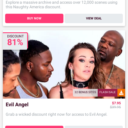
Explore a massive archive and access over 12,000 scenes using
this Naughty America discount.
BUY NOW
VIEW DEAL
DISCOUNT
81%
32 BONUS SITES
FLASH SALE
$7.95
Evil Angel
$39.95
Grab a wicked discount right now for access to Evil Angel.