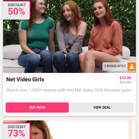
DISCOUNT
50%
2 BONUS SITES
$15.00
Net Video Girls
$29.80
Watch over 1,000+ scenes with this Net Video Girls discount pass
BUY NOW
VIEW DEAL
DISCOUNT
73%