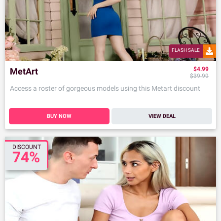
FLASH SALE
$4.99
MetArt
$39.99
Access a roster of gorgeous models using this Metart discount
BUY NOW
VIEW DEAL
DISCOUNT
74%