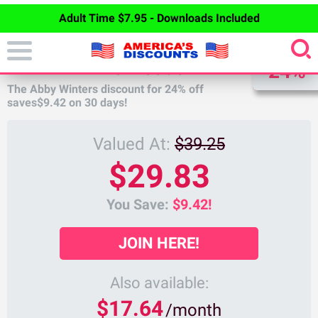
Adult Time $7.95 - Downloads Included
DISCOUNT
ABBY WINTERS DISCOUNT
24%
The Abby Winters discount for
24%
off
saves
$9.42
on 30 days!
Valued At:
$39.25
$29.83
You Save:
$9.42!
JOIN HERE!
Also available:
$17.64
/month