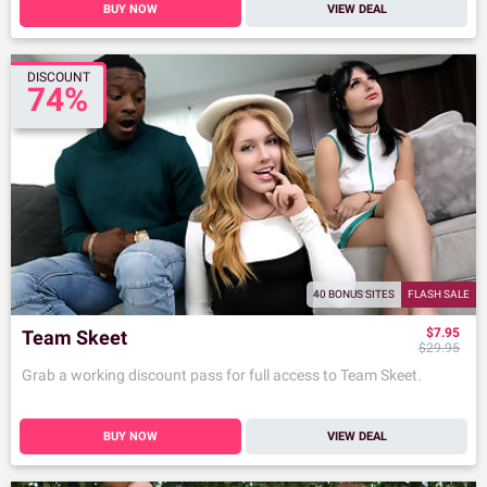
BUY NOW
VIEW DEAL
DISCOUNT
74%
40 BONUS SITES
FLASH SALE
$7.95
Team Skeet
$29.95
Grab a working discount pass for full access to Team Skeet.
BUY NOW
VIEW DEAL