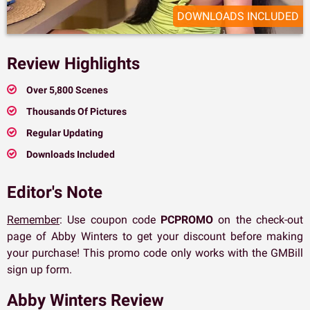
DOWNLOADS INCLUDED
Review Highlights
Over 5,800 Scenes
Thousands Of Pictures
Regular Updating
Downloads Included
Editor's Note
Remember
: Use coupon code
PCPROMO
on the check-out
page of Abby Winters to get your discount before making
your purchase! This promo code only works with the GMBill
sign up form.
Abby Winters Review