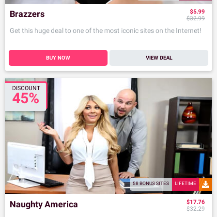
$5.99
Brazzers
$32.99
Get this huge deal to one of the most iconic sites on the Internet!
BUY NOW
VIEW DEAL
DISCOUNT
45%
58 BONUS SITES
LIFETIME
$17.76
Naughty America
$32.29