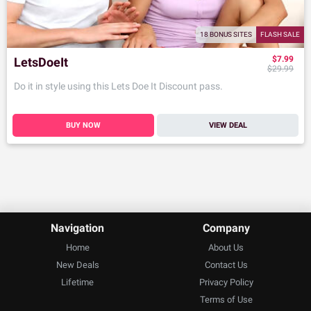
18 BONUS SITES
FLASH SALE
$7.99
LetsDoeIt
$29.99
Do it in style using this Lets Doe It Discount pass.
BUY NOW
VIEW DEAL
Navigation
Company
Home
About Us
New Deals
Contact Us
Lifetime
Privacy Policy
Terms of Use