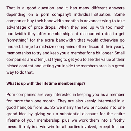
That is a good question and it has many different answers
depending on a porn company's individual situation. Some
companies buy their bandwidth months in advance trying to take
advantage of price drops. When they end up with too much
bandwidth they offer memberships at discounted rates to get
"something" for the extra bandwidth that would otherwise go
unused. Large to mid-size companies often discount their yearly
memberships to try and keep you a member for a bit longer. Small
companies are often just trying to get you to see the value of their
niched content and letting you inside the members area is a great
way to do that.
What is up with the lifetime memberships?
Porn companies are very interested in keeping you as a member
for more than one month. They are also keenly interested in a
good handjob from us. So we marry the two principals into one
grand idea by giving you a substantial discount for the entire
lifetime of your membership, plus we work them into a frothy
mess. It truly is a win-win for all parties involved, except for our