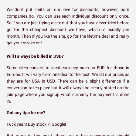
We don't put limits on our love for discounts, however, porn
companies do. You can use each individual discount only once.
So if you are just trying a site out that you have never tried before
go for the cheapest discount we have, which is usually per
month. Then if you like the site, go for the lifetime deal and really
get your stroke on!
Will I always be billed in USD?
Some sites convert to local currency such as EUR for those in
Europe. It will vary from one deal to the next. We list our prices as
they are for USA in USD. There can be a slight difference if a
conversion takes place but it will always be clearly stated on the
join page where you signup what currency the payment is done
in.
Got any tips for me?
Fuck yeah! Buy stock in Google!
But more to the point, there are a few caveats you should