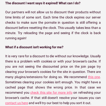
The discount I want says it expired! What can I do?
Our partners will not allow us to discount their products without
time limits of some sort. Each time the clock expires our server
checks to make sure the pornsite in question is still offering a
discount before resetting the clock. This usually takes less than a
minute. Try reloading the page and seeing if the clock is back
running again!
What if a discount isn't working for me?
It is very rare for a discount to die without our knowledge. Usually
there is a problem with cookies or with your browser's cache. If
you are not seeing the discounted price on the join page try
clearing your browser's cookies for the site in question. There are
many plugins/extensions for doing so. We recommend
this one
.
Sometimes clearing your cookies isn't enough. You might have a
cached page that shows the wrong price. In that case we
recommend you
check this site for more info
on refreshing your
browser's cache. If that still doesn't resolve your issues you can
contact us here
and we'll try our best to help you sort it out.