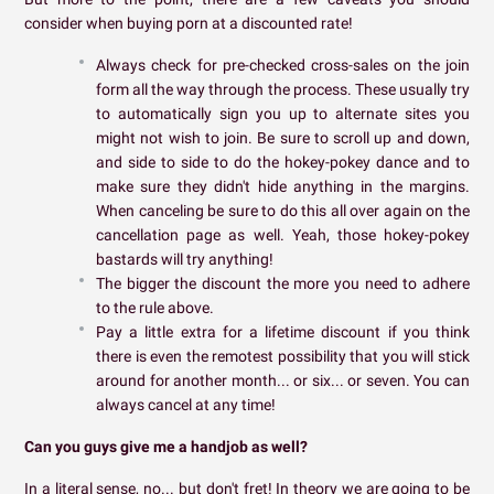
consider when buying porn at a discounted rate!
Always check for pre-checked cross-sales on the join
form all the way through the process. These usually try
to automatically sign you up to alternate sites you
might not wish to join. Be sure to scroll up and down,
and side to side to do the hokey-pokey dance and to
make sure they didn't hide anything in the margins.
When canceling be sure to do this all over again on the
cancellation page as well. Yeah, those hokey-pokey
bastards will try anything!
The bigger the discount the more you need to adhere
to the rule above.
Pay a little extra for a lifetime discount if you think
there is even the remotest possibility that you will stick
around for another month... or six... or seven. You can
always cancel at any time!
Can you guys give me a handjob as well?
In a literal sense, no... but don't fret! In theory we are going to be