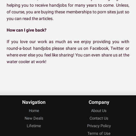
helping you to receive handjobs for many years to come. Unless,
of course, you are buying these memberships to porn sites just so
you can read the articles.
How can I give back?
If you love our work as much as we enjoy providing you with
round-a-bout handjobs please share us on Facebook, Twitter or
where ever else you feel like sharing! You can even share us at the
water cooler at work!
Navigation
Company
Home
About Us
New Deals
Contact Us
Lifetime
Privacy Policy
Terms of Use