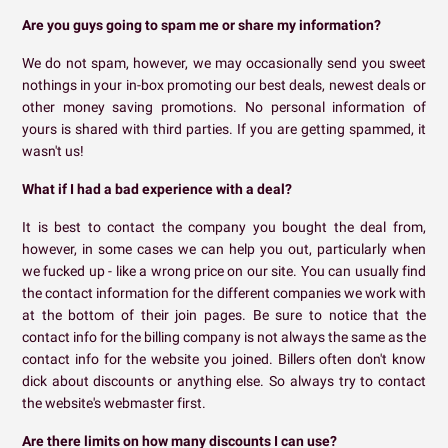
Are you guys going to spam me or share my information?
We do not spam, however, we may occasionally send you sweet
nothings in your in-box promoting our best deals, newest deals or
other money saving promotions. No personal information of
yours is shared with third parties. If you are getting spammed, it
wasn't us!
What if I had a bad experience with a deal?
It is best to contact the company you bought the deal from,
however, in some cases we can help you out, particularly when
we fucked up - like a wrong price on our site. You can usually find
the contact information for the different companies we work with
at the bottom of their join pages. Be sure to notice that the
contact info for the billing company is not always the same as the
contact info for the website you joined. Billers often don't know
dick about discounts or anything else. So always try to contact
the website's webmaster first.
Are there limits on how many discounts I can use?