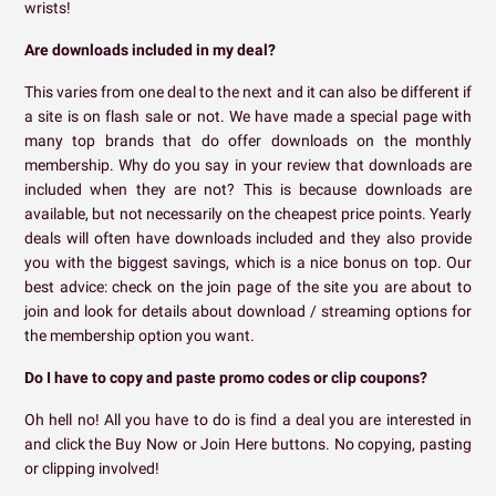
wrists!
Are downloads included in my deal?
This varies from one deal to the next and it can also be different if
a site is on flash sale or not. We have made a special page with
many top brands that do offer downloads on the monthly
membership. Why do you say in your review that downloads are
included when they are not? This is because downloads are
available, but not necessarily on the cheapest price points. Yearly
deals will often have downloads included and they also provide
you with the biggest savings, which is a nice bonus on top. Our
best advice: check on the join page of the site you are about to
join and look for details about download / streaming options for
the membership option you want.
Do I have to copy and paste promo codes or clip coupons?
Oh hell no! All you have to do is find a deal you are interested in
and click the Buy Now or Join Here buttons. No copying, pasting
or clipping involved!