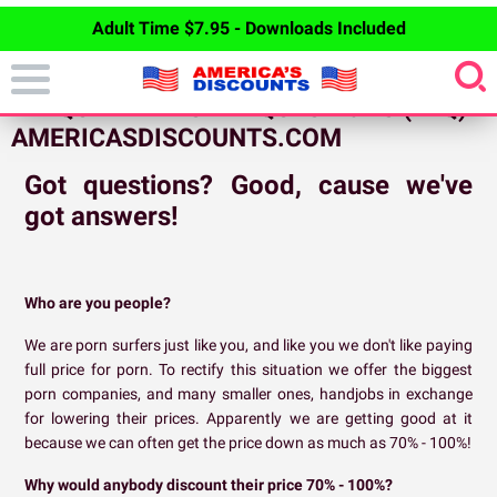
Adult Time $7.95 - Downloads Included
FREQUENTLY ASKED QUESTIONS (FAQ) -
AMERICASDISCOUNTS.COM
Got questions? Good, cause we've
got answers!
Who are you people?
We are porn surfers just like you, and like you we don't like paying
full price for porn. To rectify this situation we offer the biggest
porn companies, and many smaller ones, handjobs in exchange
for lowering their prices. Apparently we are getting good at it
because we can often get the price down as much as 70% - 100%!
Why would anybody discount their price 70% - 100%?