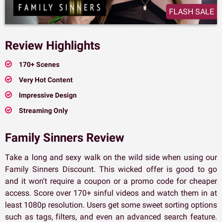
FLASH SALE
Review Highlights
170+ Scenes
Very Hot Content
Impressive Design
Streaming Only
Family Sinners Review
Take a long and sexy walk on the wild side when using our
Family Sinners Discount. This wicked offer is good to go
and it won't require a coupon or a promo code for cheaper
access. Score over 170+ sinful videos and watch them in at
least 1080p resolution. Users get some sweet sorting options
such as tags, filters, and even an advanced search feature.