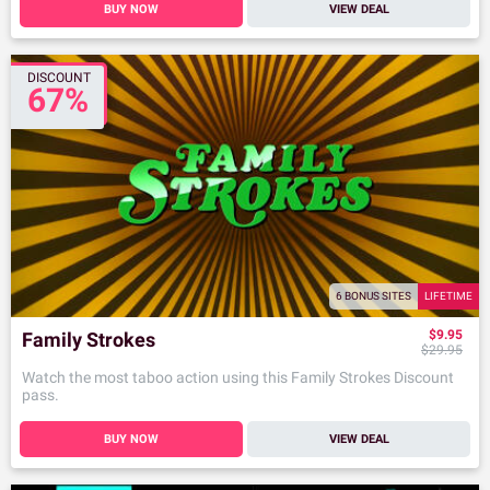
BUY NOW
VIEW DEAL
DISCOUNT
67%
6 BONUS SITES
LIFETIME
$9.95
Family Strokes
$29.95
Watch the most taboo action using this Family Strokes Discount
pass.
BUY NOW
VIEW DEAL