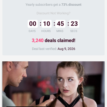
Yearly subscribers get a
73% discount
Discount Not Working?
00
10
45
22
DAYS
HOURS
MINS
SECS
3,240
deals claimed!
Deal last verified:
Aug 9, 2026