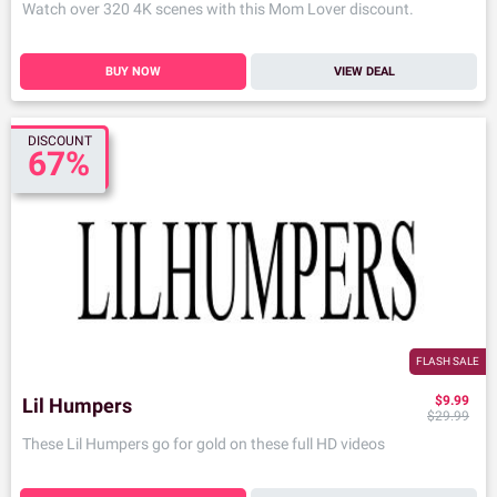
Watch over 320 4K scenes with this Mom Lover discount.
BUY NOW
VIEW DEAL
DISCOUNT
67%
FLASH SALE
$9.99
Lil Humpers
$29.99
These Lil Humpers go for gold on these full HD videos