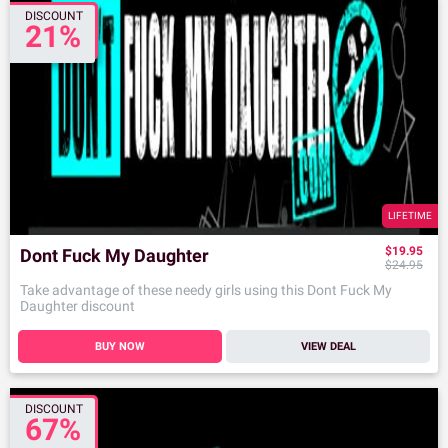
DISCOUNT
21%
LIFETIME
$19.95
Dont Fuck My Daughter
$24.95
Take advantage of these needy girls using this Dont Fuck My
Daughter discount
BUY NOW
VIEW DEAL
DISCOUNT
67%