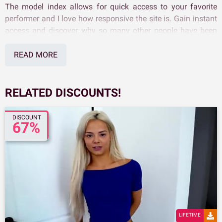
The model index allows for quick access to your favorite
performer and I love how responsive the site is. Gain instant
access and discover why so many other people have been
so quick to use our Family Sinners Discount.
READ MORE
RELATED DISCOUNTS!
DISCOUNT
67%
LIFETIME