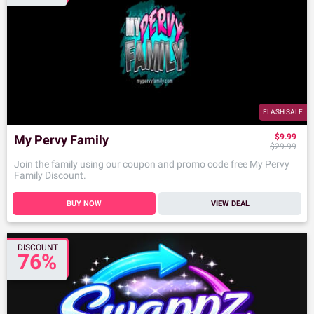
FLASH SALE
$9.99
My Pervy Family
$29.99
Join the family using our coupon and promo code free My Pervy
Family Discount.
BUY NOW
VIEW DEAL
DISCOUNT
76%