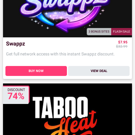
3 BONUS SITES
FLASH SALE
$7.95
Swappz
$32.99
Get full network access with this instant Swappz discount.
BUY NOW
VIEW DEAL
DISCOUNT
74%