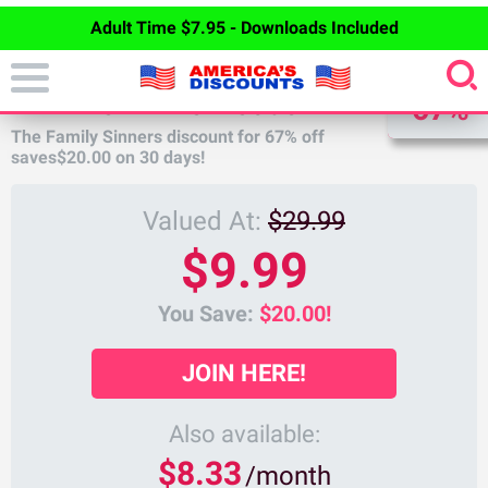
Adult Time $7.95 - Downloads Included
DISCOUNT
FAMILY SINNERS DISCOUNT
67%
The Family Sinners discount for
67%
off
saves
$20.00
on 30 days!
Valued At:
$29.99
$9.99
You Save:
$20.00!
JOIN HERE!
Also available:
$8.33
/month