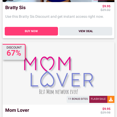
$9.95
Bratty Sis
$29.32
Use this Bratty Sis Discount and get instant access right now.
BUY NOW
VIEW DEAL
DISCOUNT
67%
11 BONUS SITES
FLASH SALE
$9.95
Mom Lover
$29.98