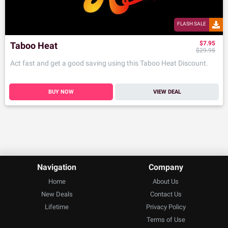
FLASH SALE
$7.95
Taboo Heat
$29.95
Act fast and get a good saving using this Taboo Heat Discount.
BUY NOW
VIEW DEAL
Navigation
Company
Home
About Us
New Deals
Contact Us
Lifetime
Privacy Policy
Terms of Use