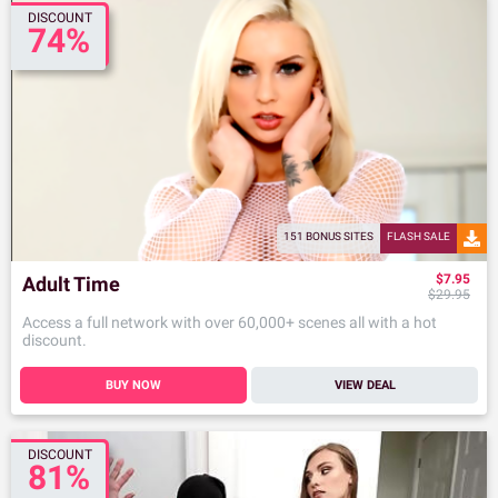
DISCOUNT
74%
151 BONUS SITES
FLASH SALE
$7.95
Adult Time
$29.95
Access a full network with over 60,000+ scenes all with a hot
discount.
BUY NOW
VIEW DEAL
DISCOUNT
81%