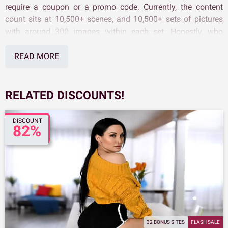
require a coupon or a promo code. Currently, the content
count sits at 10,500+ scenes, and 10,500+ sets of pictures
with around 300 images within each set. Honestly, who
wouldn't jump at the chance to score a working Reality Kings
Discount?
READ MORE
RELATED DISCOUNTS!
DISCOUNT
82%
32 BONUS SITES
FLASH SALE