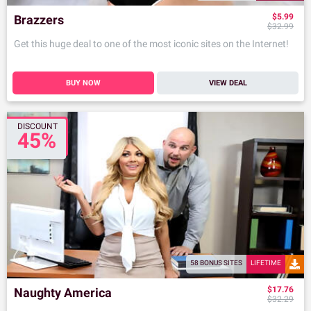
$5.99
Brazzers
$32.99
Get this huge deal to one of the most iconic sites on the Internet!
BUY NOW
VIEW DEAL
DISCOUNT
45%
58 BONUS SITES
LIFETIME
$17.76
Naughty America
$32.29