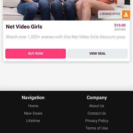
2 BONUS SITES
$15.00
Net Video Girls
$29.80
Watch over 1,000+ scenes with this Net Video Girls discount pass
BUY NOW
VIEW DEAL
Navigation
Company
Home
About Us
New Deals
Contact Us
Lifetime
Privacy Policy
Terms of Use