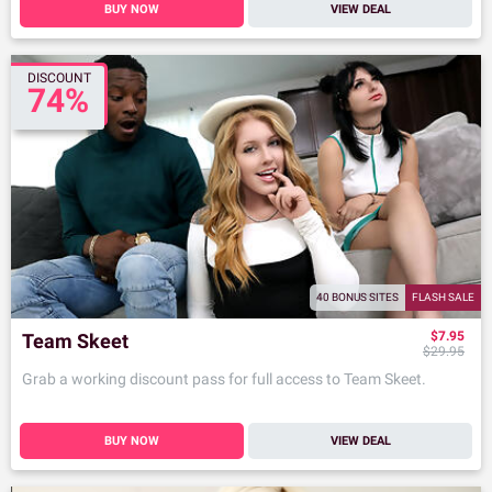
BUY NOW
VIEW DEAL
DISCOUNT
74%
40 BONUS SITES
FLASH SALE
$7.95
Team Skeet
$29.95
Grab a working discount pass for full access to Team Skeet.
BUY NOW
VIEW DEAL