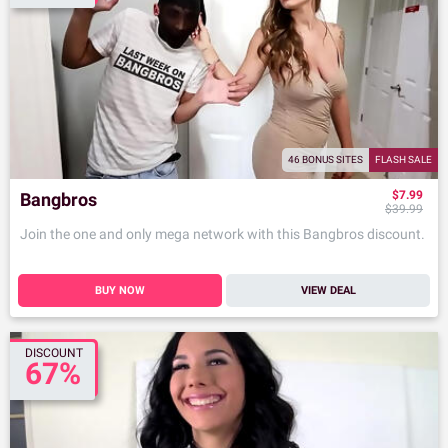
46 BONUS SITES
FLASH SALE
$7.99
Bangbros
$39.99
Join the one and only mega network with this Bangbros discount.
BUY NOW
VIEW DEAL
DISCOUNT
67%