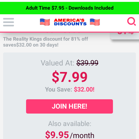
Adult Time $7.95 - Downloads Included
DISCOUNT
REALITY KINGS DISCOUNT
81%
The Reality Kings discount for
81%
off
saves
$32.00
on 30 days!
Valued At:
$39.99
$7.99
You Save:
$32.00!
JOIN HERE!
Also available:
$9.95
/month