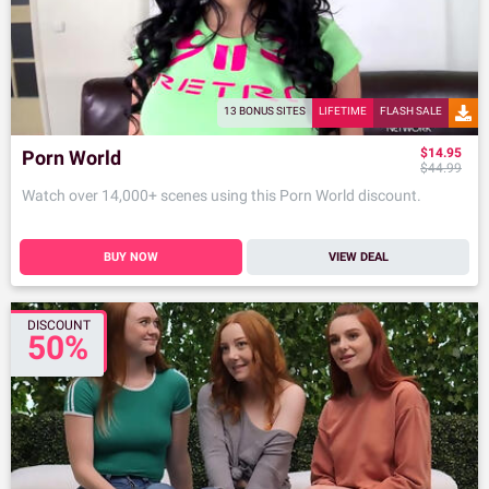
13 BONUS SITES
LIFETIME
FLASH SALE
$14.95
Porn World
$44.99
Watch over 14,000+ scenes using this Porn World discount.
BUY NOW
VIEW DEAL
DISCOUNT
50%