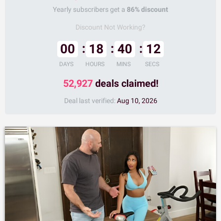
Yearly subscribers get a
86% discount
Discount Not Working?
00
18
40
11
DAYS
HOURS
MINS
SECS
52,927
deals claimed!
Deal last verified:
Aug 10, 2026