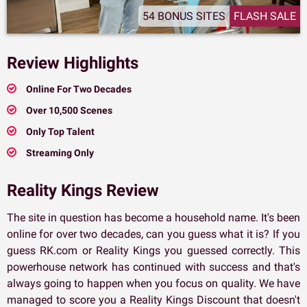
54 BONUS SITES
FLASH SALE
Review Highlights
Online For Two Decades
Over 10,500 Scenes
Only Top Talent
Streaming Only
Reality Kings Review
The site in question has become a household name. It's been
online for over two decades, can you guess what it is? If you
guess RK.com or Reality Kings you guessed correctly. This
powerhouse network has continued with success and that's
always going to happen when you focus on quality. We have
managed to score you a Reality Kings Discount that doesn't