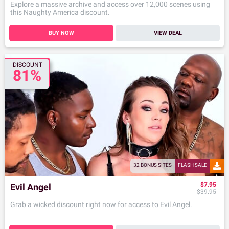
Explore a massive archive and access over 12,000 scenes using
this Naughty America discount.
BUY NOW
VIEW DEAL
DISCOUNT
81%
32 BONUS SITES
FLASH SALE
$7.95
Evil Angel
$39.95
Grab a wicked discount right now for access to Evil Angel.