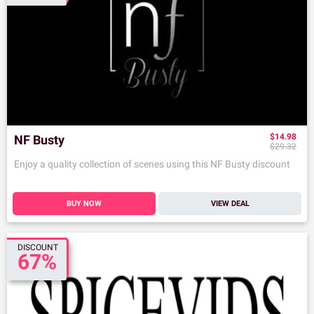
$14.98
NF Busty
$29.32
Enjoy a quality collection of scenes using this NF Busty discount
BUY NOW
VIEW DEAL
DISCOUNT
67%