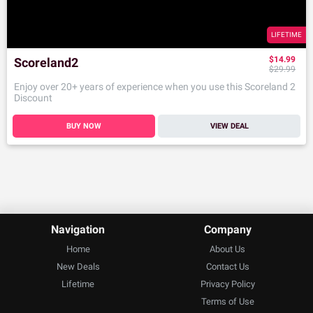
LIFETIME
$14.99
Scoreland2
$29.99
Enjoy over 20+ years of experience when you use this Scoreland 2
Discount
BUY NOW
VIEW DEAL
Navigation
Company
Home
About Us
New Deals
Contact Us
Lifetime
Privacy Policy
Terms of Use