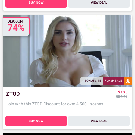
BUY NOW
VIEW DEAL
DISCOUNT
74%
1 BONUS SITE
FLASH SALE
$7.95
ZTOD
$29.95
Join with this ZTOD Discount for over 4,500+ scenes
BUY NOW
VIEW DEAL