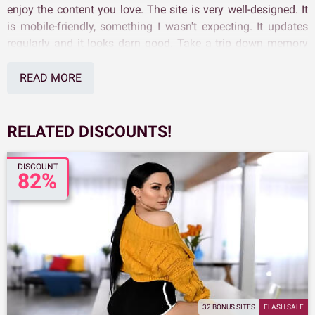
enjoy the content you love. The site is very well-designed. It
is mobile-friendly, something I wasn't expecting. It updates
regularly and it looks darn good. Take a trip down memory
lane and see what our Score Classics Discount pass can do
for you.
READ MORE
RELATED DISCOUNTS!
DISCOUNT
82%
32 BONUS SITES
FLASH SALE