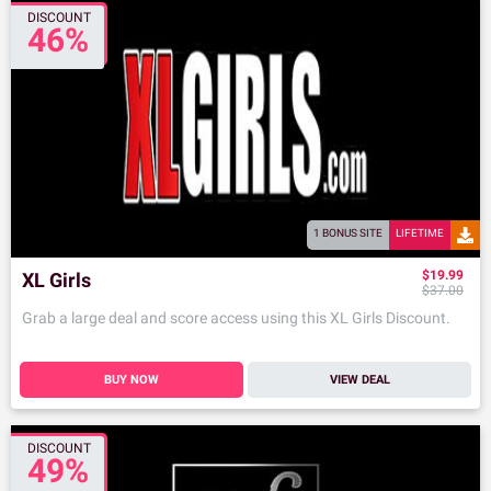
DISCOUNT
46%
1 BONUS SITE
LIFETIME
$19.99
XL Girls
$37.00
Grab a large deal and score access using this XL Girls Discount.
BUY NOW
VIEW DEAL
DISCOUNT
49%