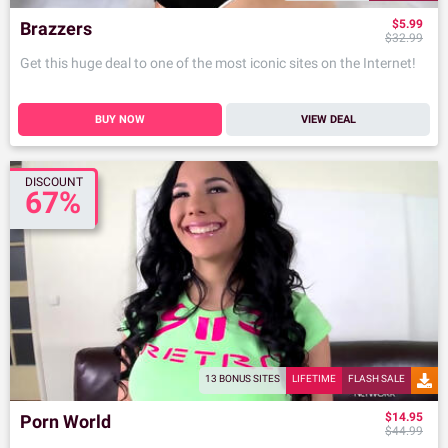
$5.99
Brazzers
$32.99
Get this huge deal to one of the most iconic sites on the Internet!
BUY NOW
VIEW DEAL
DISCOUNT
67%
13 BONUS SITES
LIFETIME
FLASH SALE
$14.95
Porn World
$44.99