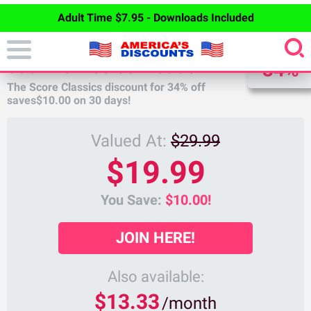
Adult Time $7.95 - Downloads Included
DISCOUNT
SCORE CLASSICS DISCOUNT
34%
The Score Classics discount for
34%
off
saves
$10.00
on 30 days!
Valued At:
$29.99
$19.99
You Save:
$10.00!
JOIN HERE!
Also available:
$13.33
/month