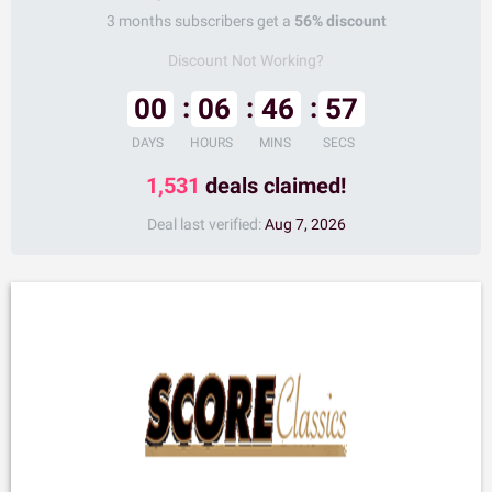
3 months subscribers get a
56% discount
Discount Not Working?
00
06
46
56
DAYS
HOURS
MINS
SECS
1,531
deals claimed!
Deal last verified:
Aug 7, 2026