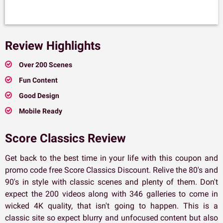
Review Highlights
Over 200 Scenes
Fun Content
Good Design
Mobile Ready
Score Classics Review
Get back to the best time in your life with this coupon and
promo code free Score Classics Discount. Relive the 80's and
90's in style with classic scenes and plenty of them. Don't
expect the 200 videos along with 346 galleries to come in
wicked 4K quality, that isn't going to happen. This is a
classic site so expect blurry and unfocused content but also