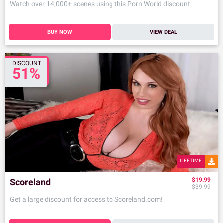
Watch over 14,000+ scenes using this Porn World discount.
BUY NOW
VIEW DEAL
DISCOUNT
51%
LIFETIME
$19.99
Scoreland
$39.99
Get a large discount for access to Scoreland.com!