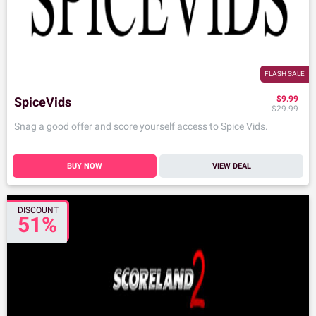
FLASH SALE
$9.99
SpiceVids
$29.99
Snag a good offer and score yourself access to Spice Vids.
BUY NOW
VIEW DEAL
DISCOUNT
51%