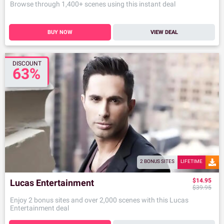
Browse through 1,400+ scenes using this instant deal
BUY NOW
VIEW DEAL
DISCOUNT
63%
2 BONUS SITES
LIFETIME
$14.95
Lucas Entertainment
$39.95
Enjoy 2 bonus sites and over 2,000 scenes with this Lucas
Entertainment deal