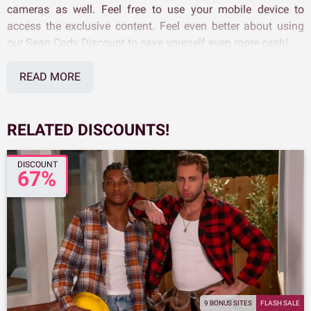
cameras as well. Feel free to use your mobile device to
access the exclusive content. Feel even better about using
our Sean Cody Discount to save yourself even more cash!
READ MORE
RELATED DISCOUNTS!
DISCOUNT
67%
9 BONUS SITES
FLASH SALE