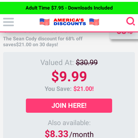
Adult Time $7.95 - Downloads Included
DISCOUNT
SEAN CODY DISCOUNT
68%
The Sean Cody discount for
68%
off
saves
$21.00
on 30 days!
Valued At:
$30.99
$9.99
You Save:
$21.00!
JOIN HERE!
Also available:
$8.33
/month