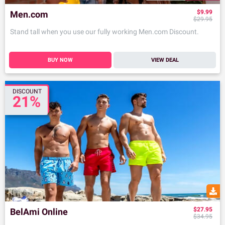
$9.99
Men.com
$29.95
Stand tall when you use our fully working Men.com Discount.
BUY NOW
VIEW DEAL
DISCOUNT
21%
$27.95
BelAmi Online
$34.95