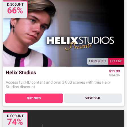
DISCOUNT
66%
1 BONUS SITE
LIFETIME
$11.99
Helix Studios
$34.95
Access full HD content and over 3,000 scenes with this Helix
Studios discount
BUY NOW
VIEW DEAL
DISCOUNT
74%