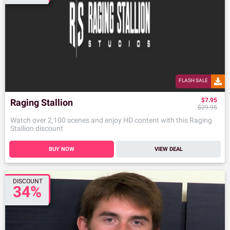
FLASH SALE
$7.95
Raging Stallion
$29.95
Watch over 2,100 scenes and enjoy HD content with this Raging
Stallion discount
BUY NOW
VIEW DEAL
DISCOUNT
34%