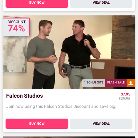
BUY NOW
VIEW DEAL
DISCOUNT
74%
1 BONUS SITE
FLASH SALE
$7.95
Falcon Studios
$29.95
Join now using this Falcon Studios Discount and save big.
BUY NOW
VIEW DEAL