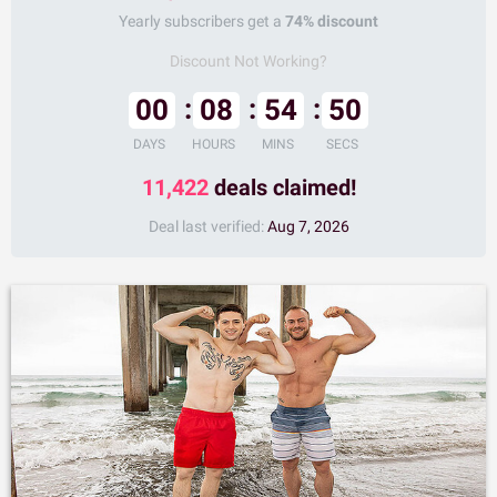
Yearly subscribers get a
74% discount
Discount Not Working?
00
08
54
49
DAYS
HOURS
MINS
SECS
11,422
deals claimed!
Deal last verified:
Aug 7, 2026