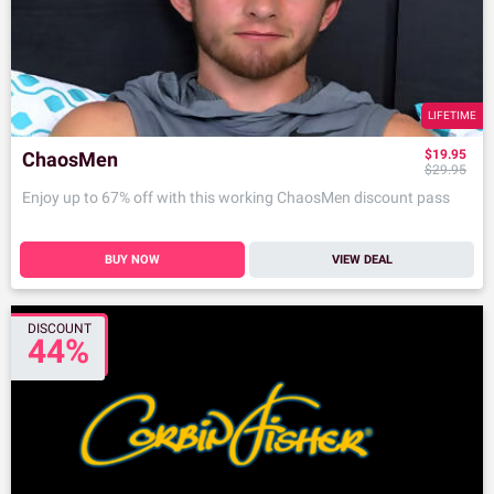
LIFETIME
$19.95
ChaosMen
$29.95
Enjoy up to 67% off with this working ChaosMen discount pass
BUY NOW
VIEW DEAL
DISCOUNT
44%