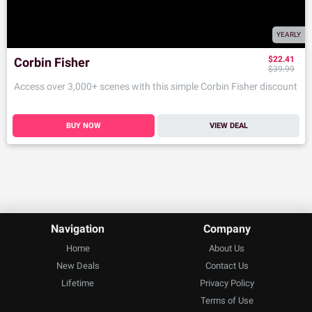
YEARLY
$22.41
Corbin Fisher
$39.99
Access over 3,000+ scenes with this simple Corbin Fisher discount
BUY NOW
VIEW DEAL
Navigation
Company
Home
About Us
New Deals
Contact Us
Lifetime
Privacy Policy
Terms of Use