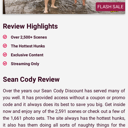
FLASH SALE
Review Highlights
Over 2,500+ Scenes
The Hottest Hunks
Exclusive Content
Streaming Only
Sean Cody Review
Over the years our Sean Cody Discount has served many of
you well. It has provided access without a coupon or promo
code and it always does its best to save you big. Get inside
now and enjoy any of the 2,591 scenes or check out a few of
the 1,661 photo sets. The site always has the hottest hunks,
it also has them doing all sorts of naughty things for the