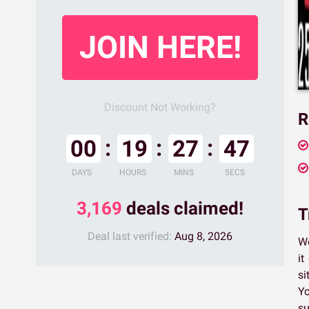
JOIN HERE!
Discount Not Working?
R
00
19
27
46
DAYS
HOURS
MINS
SECS
3,169
deals claimed!
T
Deal last verified:
Aug 8, 2026
We
it
si
Yo
su