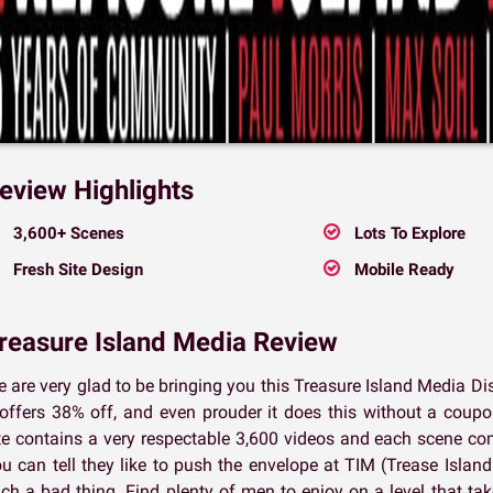
eview Highlights
3,600+ Scenes
Lots To Explore
Fresh Site Design
Mobile Ready
reasure Island Media Review
 are very glad to be bringing you this Treasure Island Media D
 offers 38% off, and even prouder it does this without a cou
te contains a very respectable 3,600 videos and each scene com
u can tell they like to push the envelope at TIM (Trease Island
ch a bad thing. Find plenty of men to enjoy on a level that ta