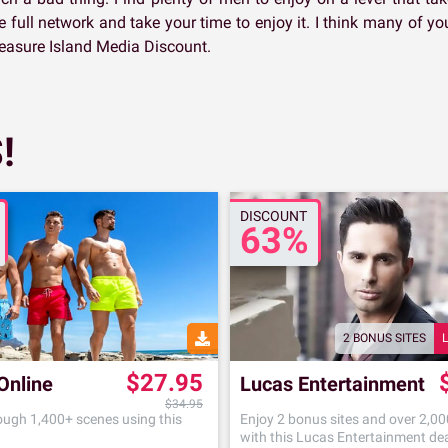
e full network and take your time to enjoy it. I think many of yo
easure Island Media Discount.
!
DISCOUNT
63%
2 BONUS SITES
$27.95
Online
Lucas Entertainment
$34.95
ugh 1,400+ scenes using this
Enjoy 2 bonus sites and over 2,0
with this Lucas Entertainment de