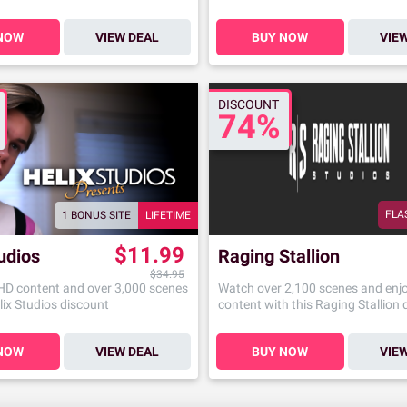
NOW
VIEW DEAL
BUY NOW
VIE
DISCOUNT
74%
FLA
1 BONUS SITE
LIFETIME
$11.99
udios
Raging Stallion
$34.95
 HD content and over 3,000 scenes
Watch over 2,100 scenes and enj
lix Studios discount
content with this Raging Stallion
NOW
VIEW DEAL
BUY NOW
VIE