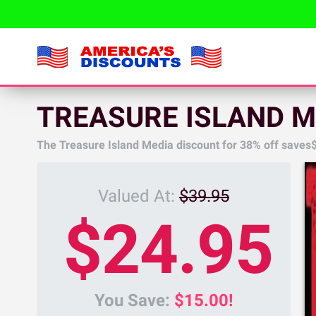
TREASURE ISLAND M
The Treasure Island Media discount for
38%
off saves
Valued At:
$39.95
$24.95
You Save:
$15.00!