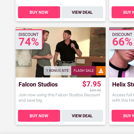
BUY NOW
VIEW DEAL
BUY 
DISCOUNT
DISCOUNT
74%
66%
1 BONUS SITE
FLASH SALE
$7.95
Falcon Studios
Helix St
$29.95
Join now using this Falcon Studios Discount
Access full
and save big.
with this He
BUY NOW
VIEW DEAL
BUY 