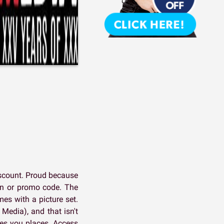
iscount. Proud because
pon or promo code. The
es with a picture set.
 Media), and that isn't
kes you places. Access