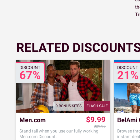
th
Tr
RELATED DISCOUNTS
DISCOUNT
DISCOUNT
67%
21%
9 BONUS SITES
FLASH SALE
$9.99
Men.com
BelAmi 
$29.95
Stand tall when you use our fully working
Browse thro
Men.com Discount.
instant deal