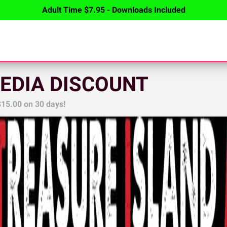
Adult Time $7.95 - Downloads Included
EDIA DISCOUNT
$15.00
on 30 days!