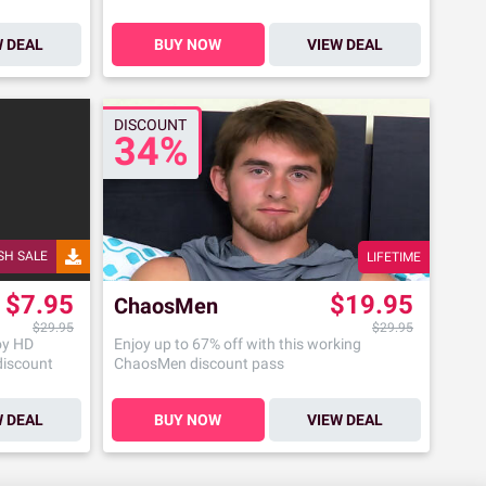
W DEAL
BUY NOW
VIEW DEAL
DISCOUNT
34%
SH SALE
LIFETIME
$7.95
$19.95
ChaosMen
$29.95
$29.95
oy HD
Enjoy up to 67% off with this working
 discount
ChaosMen discount pass
W DEAL
BUY NOW
VIEW DEAL