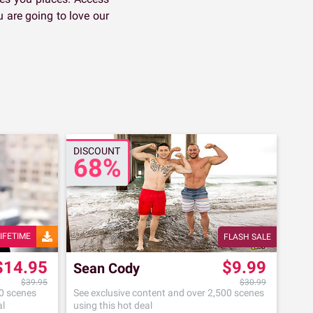
u are going to love our
DISCOUNT
68%
LIFETIME
FLASH SALE
$14.95
$9.99
Sean Cody
$39.95
$30.99
00 scenes
See exclusive content and over 2,500 scenes
al
using this hot deal