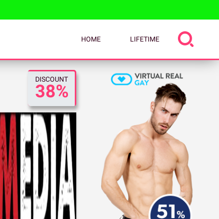
HOME
LIFETIME
DISCOUNT
38%